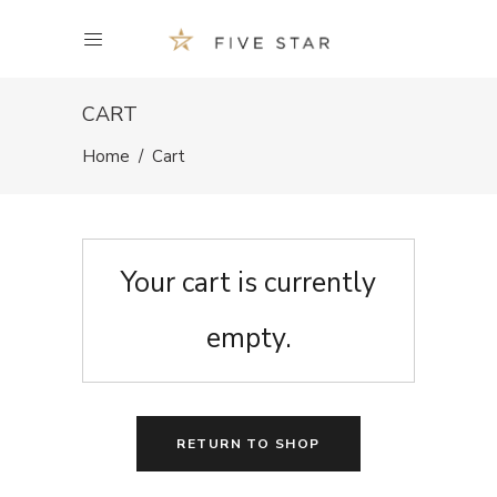
CART
Home
/
Cart
Your cart is currently
empty.
RETURN TO SHOP