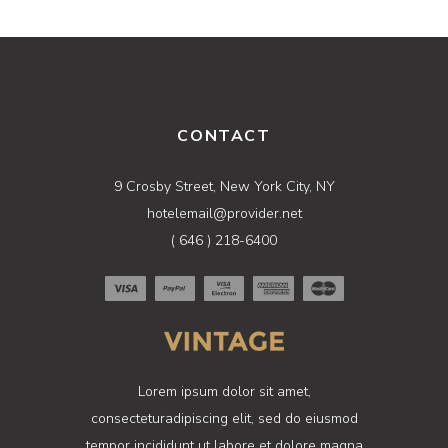
CONTACT
9 Crosby Street, New York City, NY
hotelemail@provider.net
( 646 ) 218-6400
Lorem ipsum dolor sit amet,
consecteturadipiscing elit, sed do eiusmod
tempor incididunt ut labore et dolore magna