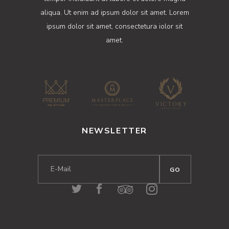
aliqua. Ut enim ad ipsum dolor sit amet. Lorem
ipsum dolor sit amet, consectetura iolor sit
amet.
NEWSLETTER