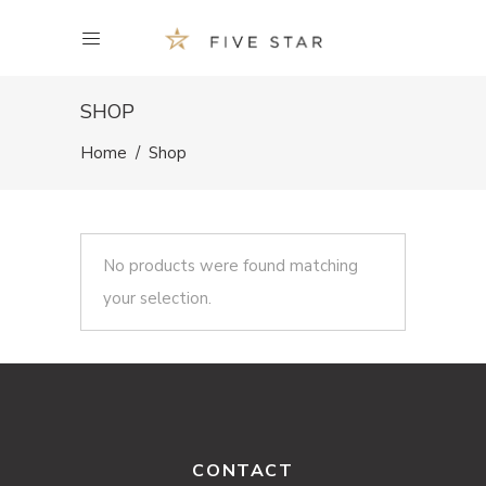
SHOP
Home
/
Shop
No products were found matching
your selection.
CONTACT