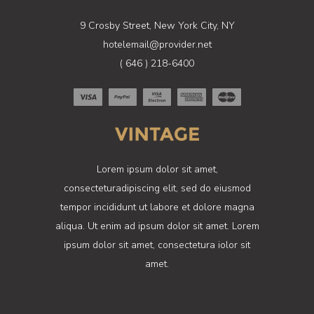
9 Crosby Street, New York City, NY
hotelemail@provider.net
( 646 ) 218-6400
Lorem ipsum dolor sit amet,
consecteturadipiscing elit, sed do eiusmod
tempor incididunt ut labore et dolore magna
aliqua. Ut enim ad ipsum dolor sit amet. Lorem
ipsum dolor sit amet, consectetura iolor sit
amet.